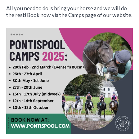
All you need to do is bring your horse and we will do
the rest! Book now via the Camps page of our website.