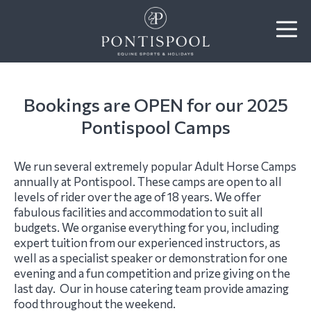
Bookings are OPEN for our 2025
Pontispool Camps
We run several extremely popular Adult Horse Camps
annually at Pontispool. These camps are open to all
levels of rider over the age of 18 years. We offer
fabulous facilities and accommodation to suit all
budgets. We organise everything for you, including
expert tuition from our experienced instructors, as
well as a specialist speaker or demonstration for one
evening and a fun competition and prize giving on the
last day. Our in house catering team provide amazing
food throughout the weekend.