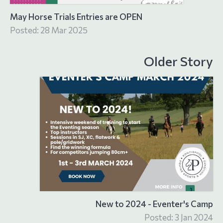
May Horse Trials Entries are OPEN
Posted: 28 Mar 2025
Older Story
New to 2024 - Eventer's Camp
Posted: 3 Jan 2024