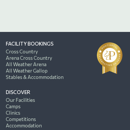
FACILITY BOOKINGS
Cross Country
Arena Cross Country
All Weather Arena
All Weather Gallop
Stables & Accommodation
DISCOVER
Our Facilities
Camps
Clinics
Competitions
Accommodation