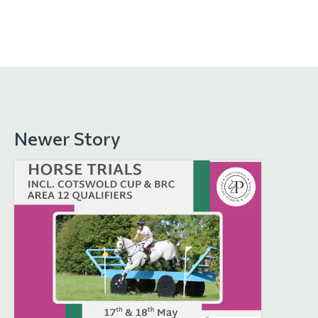
Newer Story