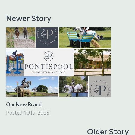
Newer Story
Our New Brand
Posted: 10 Jul 2023
Older Story