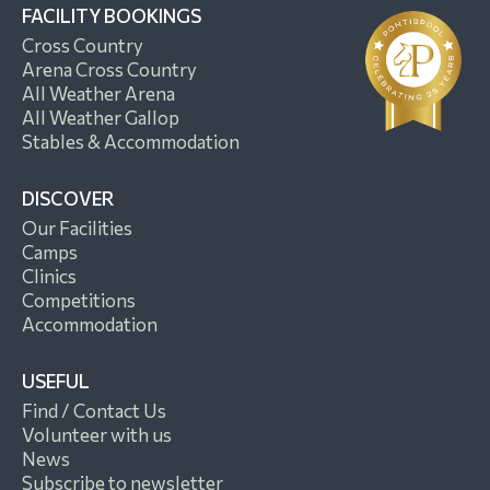
FACILITY BOOKINGS
Cross Country
Arena Cross Country
All Weather Arena
All Weather Gallop
Stables & Accommodation
DISCOVER
Our Facilities
Camps
Clinics
Competitions
Accommodation
USEFUL
Find / Contact Us
Volunteer with us
News
Subscribe to newsletter