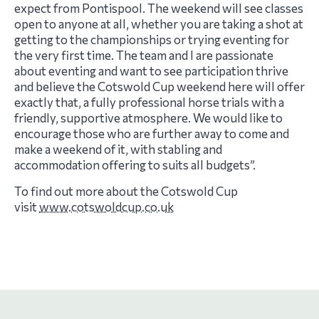
expect from Pontispool. The weekend will see classes
open to anyone at all, whether you are taking a shot at
getting to the championships or trying eventing for
the very first time. The team and I are passionate
about eventing and want to see participation thrive
and believe the Cotswold Cup weekend here will offer
exactly that, a fully professional horse trials with a
friendly, supportive atmosphere. We would like to
encourage those who are further away to come and
make a weekend of it, with stabling and
accommodation offering to suits all budgets”.
To find out more about the Cotswold Cup
visit
www.cotswoldcup.co.uk