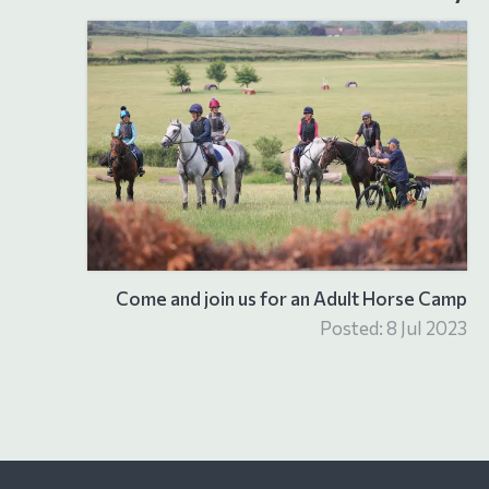
Come and join us for an Adult Horse Camp
Posted: 8 Jul 2023