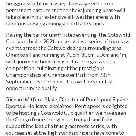
be aggravated if necessary. Dressage will be on
permanent pasture and the show jumping phase will
take place in our extensive all-weather arena with
fabulous viewing amongst the trade stands.
Raising the bar for unaffiliated eventing, the Cotswold
Cup launched in 2021 and provides a series of top class
events across the Cotswolds and surrounding area.
Open to all and running at 70cm, 80cm, 90cm and 1m,
with junior sections in each, it is true grassroots
competition, culminating at the prestigious
Championships at Cirencester Park from 29th
September - 1st October. This will be your last
opportunity to qualify.
Richard Mitford-Slade, Director of Pontispool Equine
Sports & Holidays, explained “Pontispool is delighted
to be hosting a Cotswold Cup qualifier, we have seen
the Cup go from strength to strength and fully
support the idea of a true grassroots series, with
courses set at the high standard riders have come to