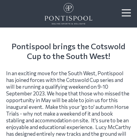
​Pontispool brings the Cotswold
Cup to the South West!
In an exciting move for the South West, Pontispool
has joined forces with the Cotswold Cup series and
will be running a qualifying weekend on 9-10
September 2023. We hope that those who missed the
opportunity in May will be able to join us for this
inaugural event. Make this your 'go to' autumn Horse
Trials - why not make a weekend of it and book
stabling and accommodation on site. It's sure to be an
enjoyable and educational experience. Lucy McCarthy
has designed entirely new tracks and the ground will