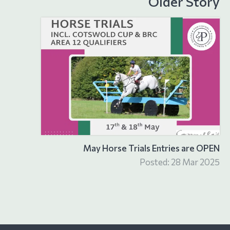
Older Story
May Horse Trials Entries are OPEN
Posted: 28 Mar 2025