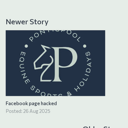
Newer Story
Facebook page hacked
Posted: 26 Aug 2025