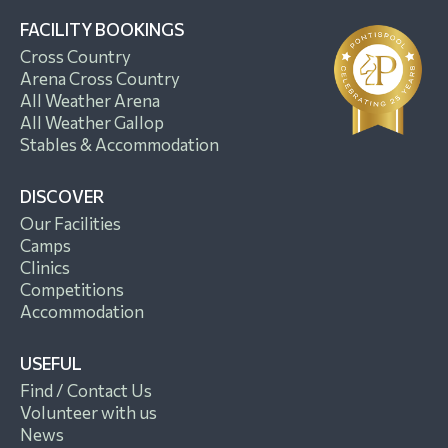
FACILITY BOOKINGS
Cross Country
Arena Cross Country
All Weather Arena
All Weather Gallop
Stables & Accommodation
DISCOVER
Our Facilities
Camps
Clinics
Competitions
Accommodation
USEFUL
Find / Contact Us
Volunteer with us
News