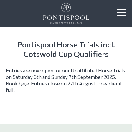
Pontispool Horse Trials incl.
Cotswold Cup Qualifiers
Entries are now open for our Unaffiliated Horse Trials
on Saturday 6th and Sunday 7th September 2025.
Book
here
. Entries close on 27th August, or earlier if
full.