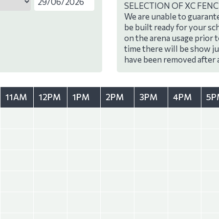
SELECTION OF XC FENC
We are unable to guarante
be built ready for your sc
on the arena usage prior 
time there will be show j
have been removed after 
11AM
12PM
1PM
2PM
3PM
4PM
5P