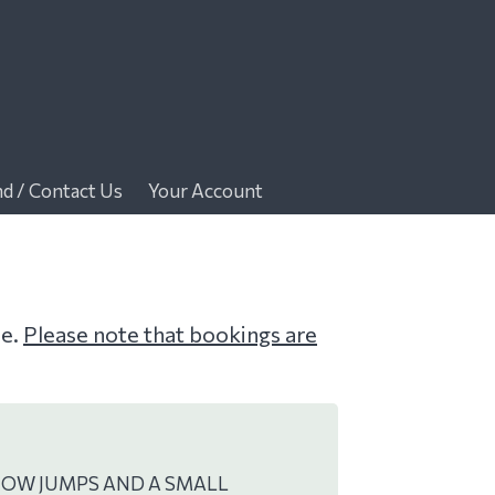
nd / Contact Us
Your Account
me.
Please note that bookings are
HOW JUMPS AND A SMALL