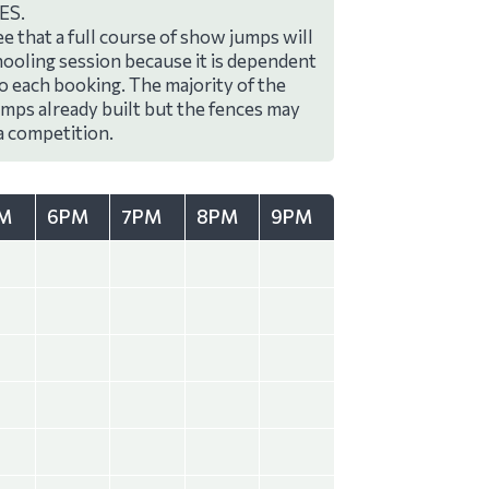
ES.
e that a full course of show jumps will
hooling session because it is dependent
to each booking. The majority of the
umps already built but the fences may
a competition.
M
6PM
7PM
8PM
9PM