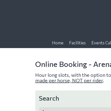
f
Home
Facilities
Events Ca
Online Booking - Aren
Hour long slots, with the option t
made per horse, NOT per rider
.
Search