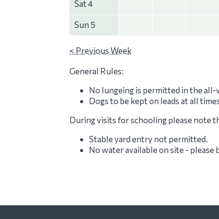
Sat 4
Sun 5
< Previous Week
General Rules:
No lungeing is permitted in the all
Dogs to be kept on leads at all time
During visits for schooling please note t
Stable yard entry not permitted.
No water available on site - please