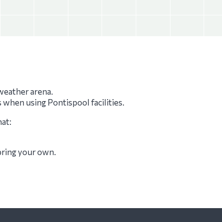
-weather arena.
s when using Pontispool facilities.
hat:
 bring your own.