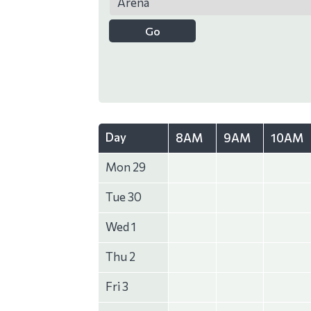
Day
8AM
9AM
10AM
Mon 29
Tue 30
Wed 1
Thu 2
Fri 3