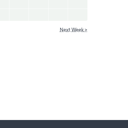
Next Week >