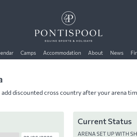
lendar
Camps
Accommodation
About
News
Fi
a
o add discounted cross country after your arena ti
Current Status
ARENA SET UP WITH S