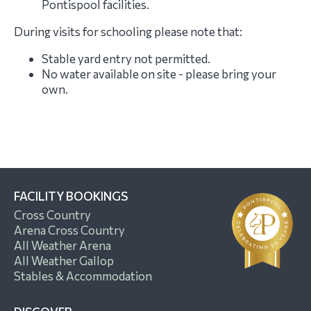
Pontispool facilities.
During visits for schooling please note that:
Stable yard entry not permitted.
No water available on site - please bring your
own.
FACILITY BOOKINGS
Cross Country
Arena Cross Country
All Weather Arena
All Weather Gallop
Stables & Accommodation