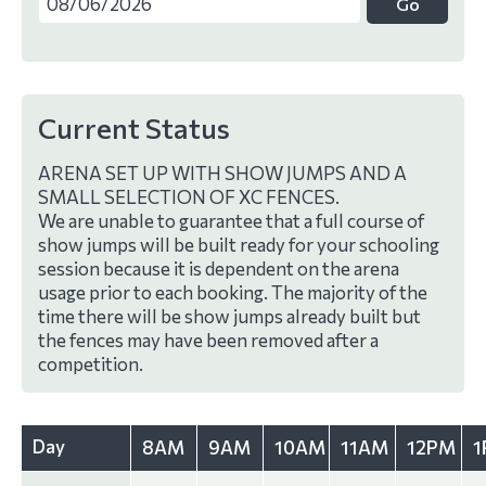
Current Status
ARENA SET UP WITH SHOW JUMPS AND A
SMALL SELECTION OF XC FENCES.
We are unable to guarantee that a full course of
show jumps will be built ready for your schooling
session because it is dependent on the arena
usage prior to each booking. The majority of the
time there will be show jumps already built but
the fences may have been removed after a
competition.
Day
8AM
9AM
10AM
11AM
12PM
1