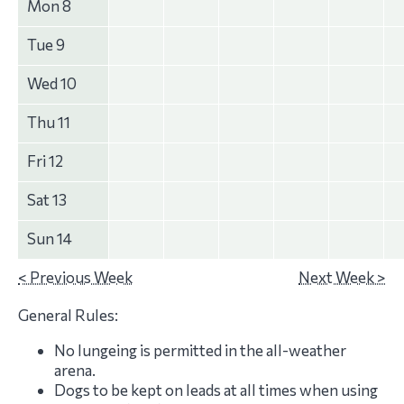
Mon 8
Tue 9
Wed 10
Thu 11
Fri 12
Sat 13
Sun 14
< Previous Week
Next Week >
General Rules:
No lungeing is permitted in the all-weather
arena.
Dogs to be kept on leads at all times when using