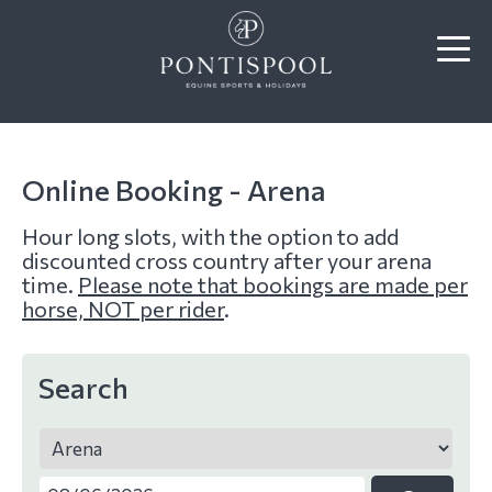
f
Online Booking - Arena
Hour long slots, with the option to add
discounted cross country after your arena
time.
Please note that bookings are made per
horse, NOT per rider
.
Search