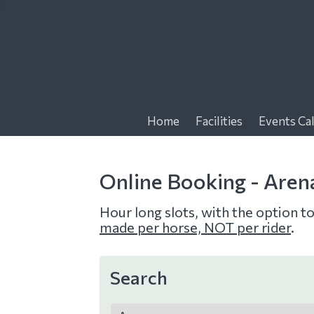
f
Home
Facilities
Events Ca
Online Booking - Aren
Hour long slots, with the option t
made per horse, NOT per rider
.
Search