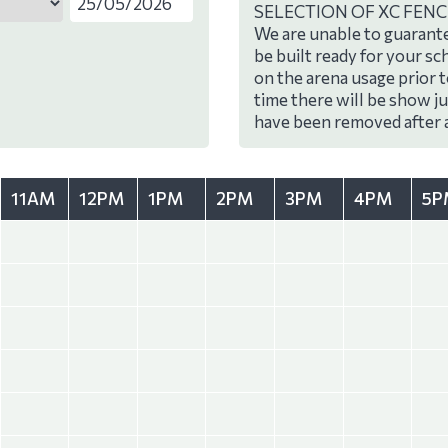
SELECTION OF XC FENC
We are unable to guarante
be built ready for your sc
on the arena usage prior 
time there will be show j
have been removed after 
11AM
12PM
1PM
2PM
3PM
4PM
5P