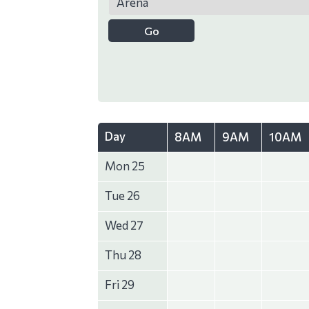
Day
8AM
9AM
10AM
Mon 25
Tue 26
Wed 27
Thu 28
Fri 29