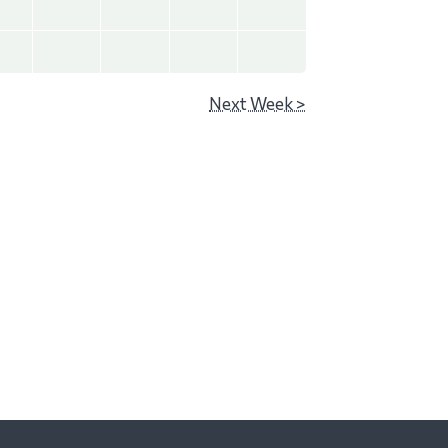
Next Week >