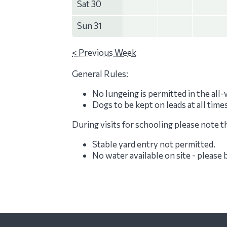
Sat 30
Sun 31
< Previous Week
General Rules:
No lungeing is permitted in the all
Dogs to be kept on leads at all time
During visits for schooling please note t
Stable yard entry not permitted.
No water available on site - please