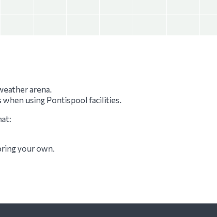
-weather arena.
s when using Pontispool facilities.
hat:
 bring your own.