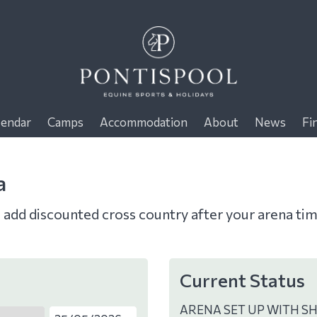
lendar
Camps
Accommodation
About
News
Fi
a
o add discounted cross country after your arena ti
Current Status
ARENA SET UP WITH S