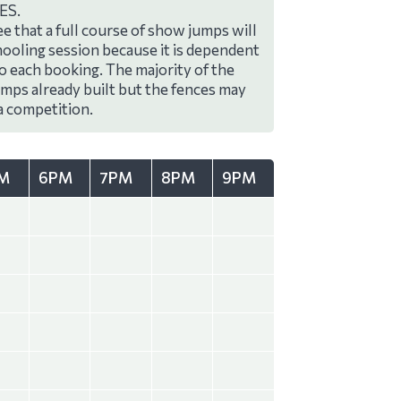
ES.
e that a full course of show jumps will
hooling session because it is dependent
to each booking. The majority of the
umps already built but the fences may
a competition.
M
6PM
7PM
8PM
9PM