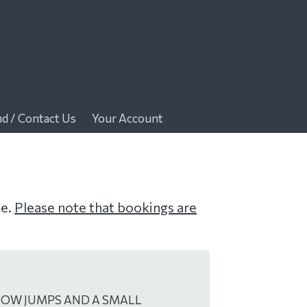
nd / Contact Us
Your Account
me.
Please note that bookings are
HOW JUMPS AND A SMALL