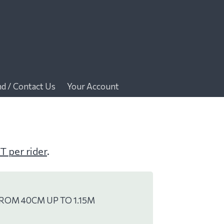
nd / Contact Us
Your Account
T per rider
.
ROM 40CM UP TO 1.15M