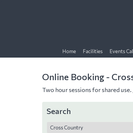
f
Home
Facilities
Events Ca
Online Booking - Cros
Two hour sessions for shared use.
Search