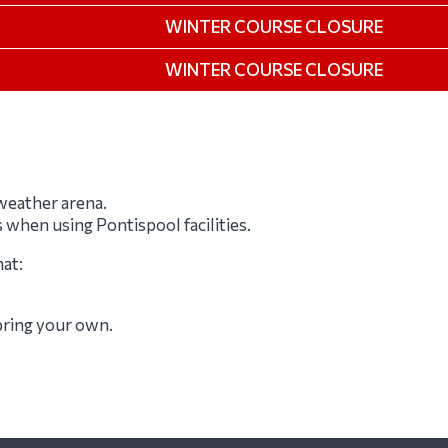
WINTER COURSE CLOSURE
WINTER COURSE CLOSURE
-weather arena.
s when using Pontispool facilities.
hat:
 bring your own.