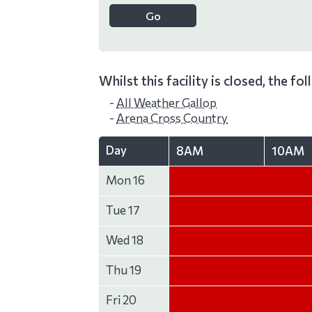
Whilst this facility is closed, the fo
-
All Weather Gallop
-
Arena Cross Country
Day
8AM
10AM
Mon 16
Tue 17
Wed 18
Thu 19
Fri 20