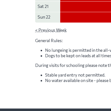
Sat 21
Sun 22
< Previous Week
General Rules:
No lungeing is permitted in the all
Dogs to be kept on leads at all time
During visits for schooling please note t
Stable yard entry not permitted.
No water available on site - please