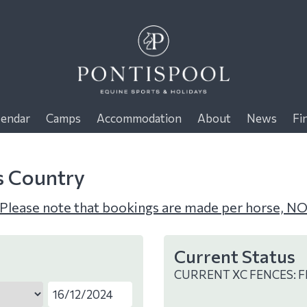
lendar
Camps
Accommodation
About
News
Fi
s Country
Please note that bookings are made per horse, NO
Current Status
CURRENT XC FENCES: F