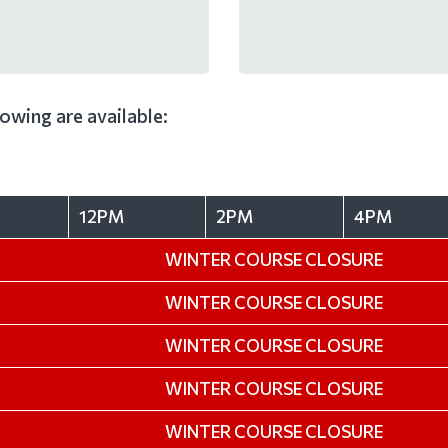
llowing are available:
12PM
2PM
4PM
WINTER COURSE CLOSURE
WINTER COURSE CLOSURE
WINTER COURSE CLOSURE
WINTER COURSE CLOSURE
WINTER COURSE CLOSURE