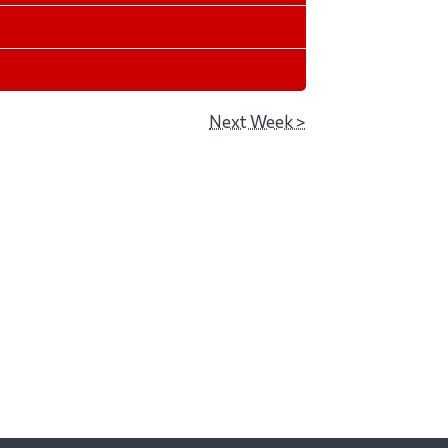
Next Week >