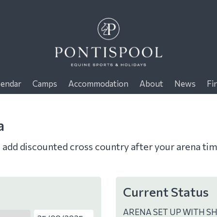
lendar
Camps
Accommodation
About
News
Fi
a
o add discounted cross country after your arena ti
Current Status
ARENA SET UP WITH S