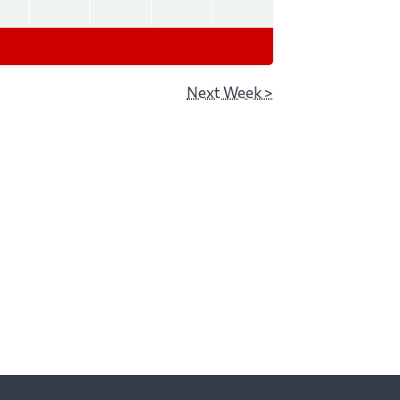
Next Week >