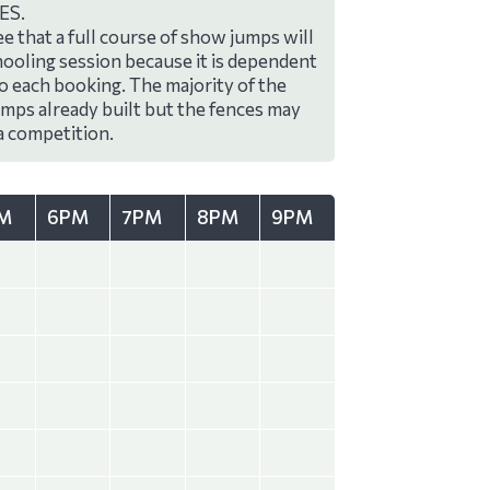
ES.
e that a full course of show jumps will
hooling session because it is dependent
to each booking. The majority of the
umps already built but the fences may
a competition.
M
6PM
7PM
8PM
9PM