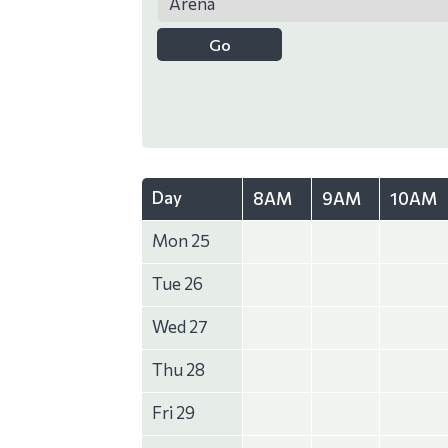
Day
8AM
9AM
10AM
Mon 25
Tue 26
Wed 27
Thu 28
Fri 29