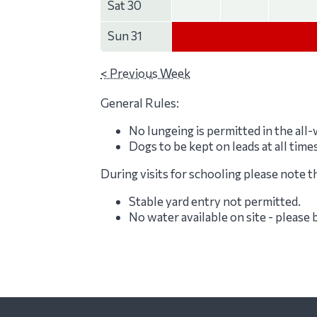
Sat 30
Sun 31
< Previous Week
General Rules:
No lungeing is permitted in the all
Dogs to be kept on leads at all time
During visits for schooling please note t
Stable yard entry not permitted.
No water available on site - please