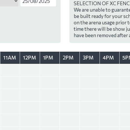
SELECTION OF XC FENC
We are unable to guarante
be built ready for your sc
on the arena usage prior 
time there will be show j
have been removed after 
11AM
12PM
1PM
2PM
3PM
4PM
5P