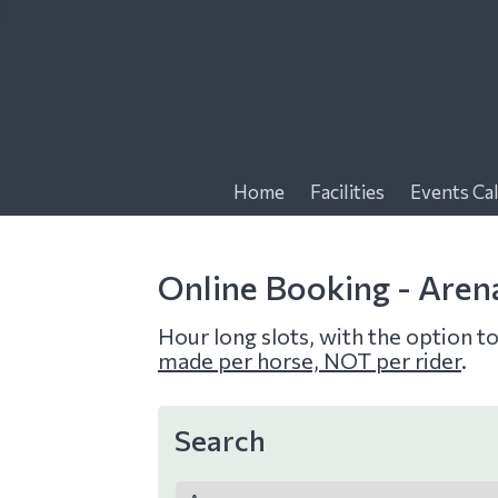
f
Home
Facilities
Events Ca
Online Booking - Aren
Hour long slots, with the option t
made per horse, NOT per rider
.
Search