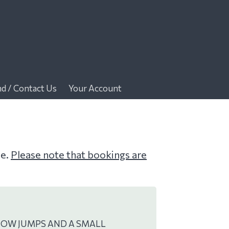
nd / Contact Us
Your Account
me.
Please note that bookings are
HOW JUMPS AND A SMALL