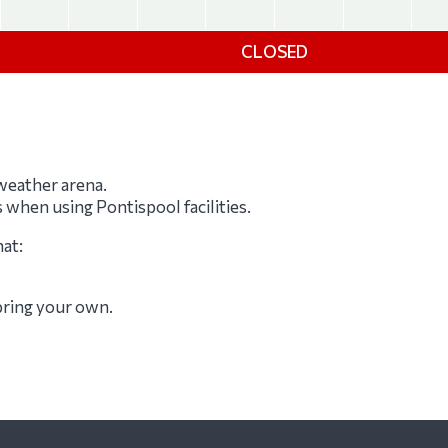
CLOSED
-weather arena.
s when using Pontispool facilities.
hat:
 bring your own.