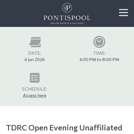
DATE:
TIME:
4 Jun 2026
4:00 PM to 8:00 PM
SCHEDULE:
Access here
TDRC Open Evening Unaffiliated