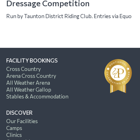
Dressage Competition
Run by Taunton District Riding Club. Entries via Equo
FACILITY BOOKINGS
Cross Country
Arena Cross Country
All Weather Arena
All Weather Gallop
Stables & Accommodation
DISCOVER
Our Facilities
Camps
Clinics